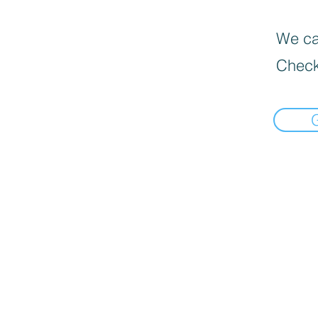
We can
Check