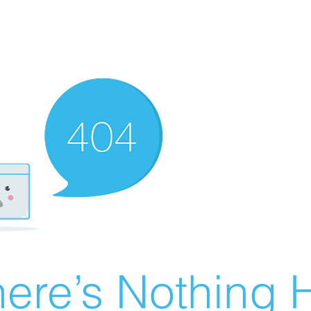
ere’s Nothing H