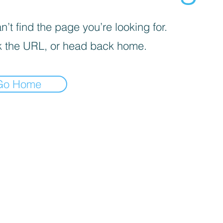
’t find the page you’re looking for.
 the URL, or head back home.
Go Home