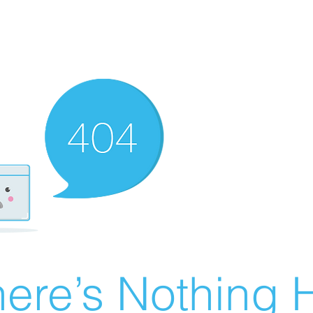
ere’s Nothing H