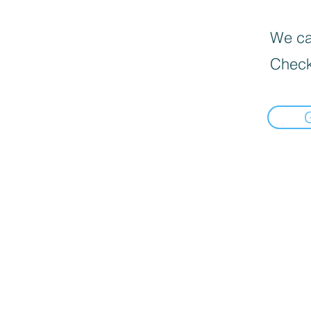
We can
Check