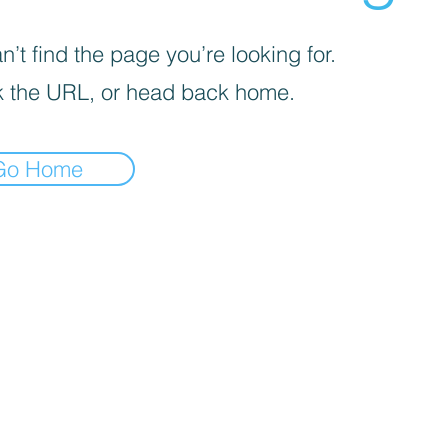
’t find the page you’re looking for.
 the URL, or head back home.
Go Home