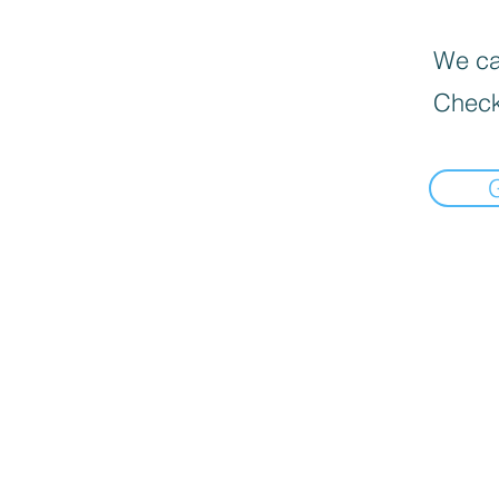
We can
Check