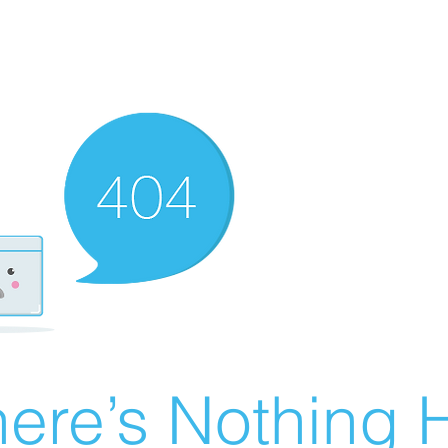
ere’s Nothing H