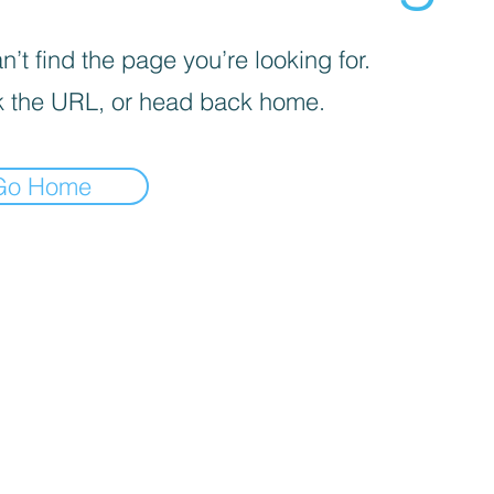
’t find the page you’re looking for.
 the URL, or head back home.
Go Home