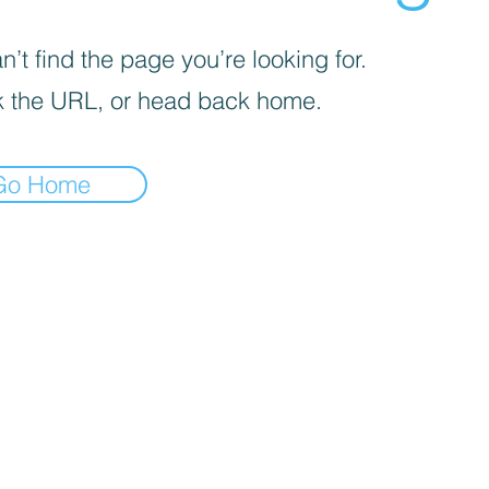
’t find the page you’re looking for.
 the URL, or head back home.
Go Home