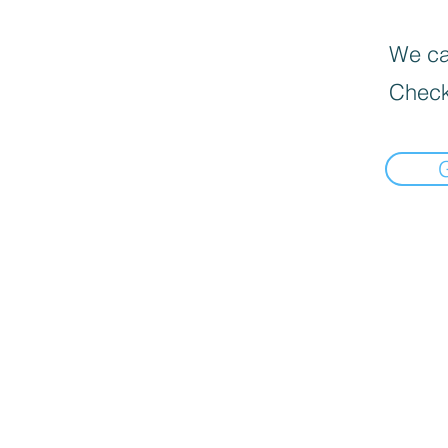
We can
Check