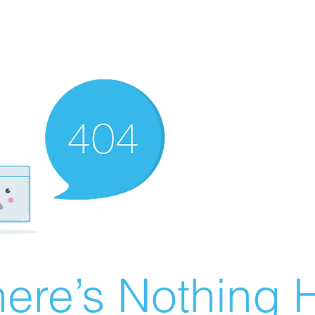
ere’s Nothing H