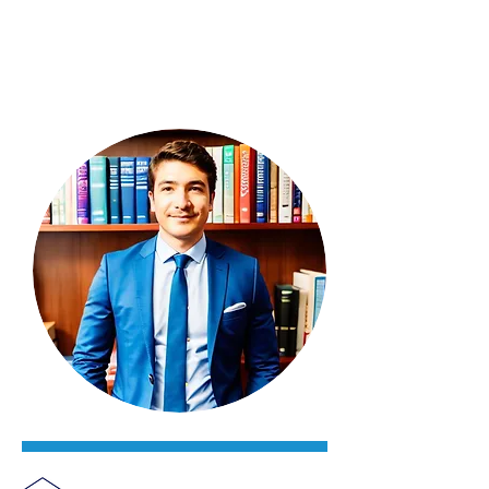
Dr. Mauricio Saenz
Sastoque