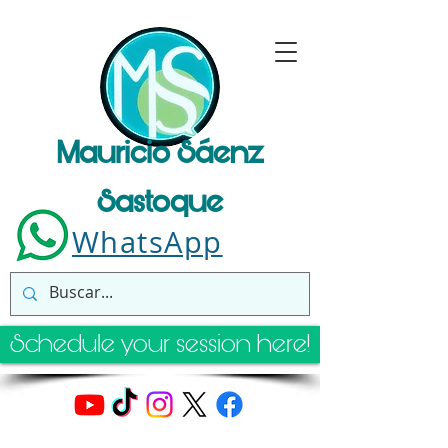
Mauricio Sáenz
Sastoque
WhatsApp
Schedule your session here!