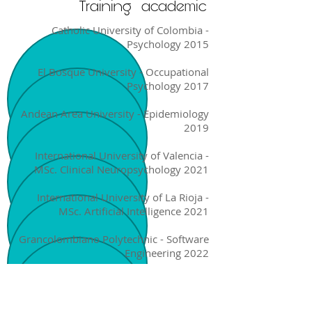
Training
academic
Catholic University of Colombia -
Psychology 2015
El Bosque University - Occupational
Psychology 2017
Andean Area University - Epidemiology
2019
International University of Valencia -
MSc. Clinical Neuropsychology 2021
International University of La Rioja -
MSc. Artificial Intelligence 2021
Grancolombiano Polytechnic - Software
Engineering 2022
National University of Colombia -
Medicine VI Semester 2022