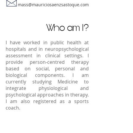
mass@mauriciosaenzsastoque.com
Who am I?
I have worked in public health at
hospitals and in neuropsychological
assessment in clinical settings. I
provide person-centred therapy
based on social, personal and
biological components. I am
currently studying Medicine to
integrate physiological and
psychological approaches in therapy.
I am also registered as a sports
coach.