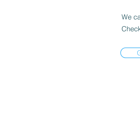
We can
Check