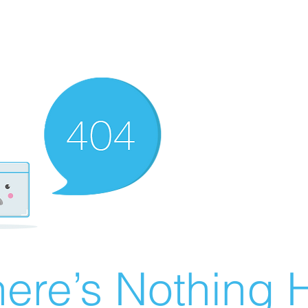
ere’s Nothing H