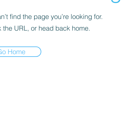
’t find the page you’re looking for.
 the URL, or head back home.
Go Home