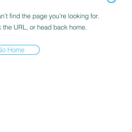
’t find the page you’re looking for.
 the URL, or head back home.
Go Home