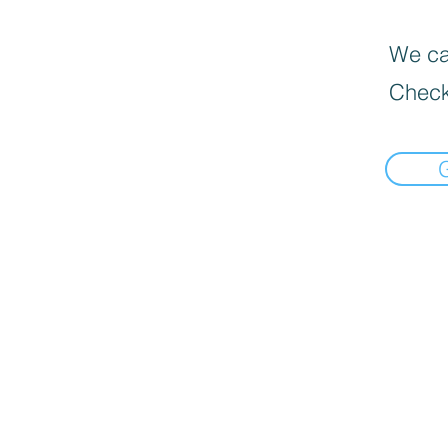
We can
Check