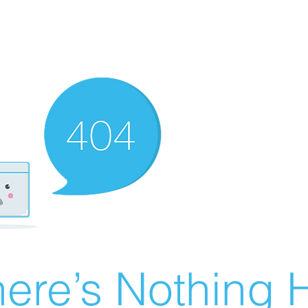
ere’s Nothing H