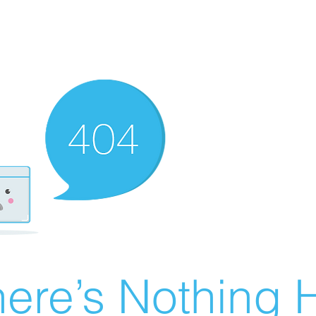
ere’s Nothing H