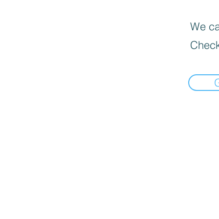
We can
Check