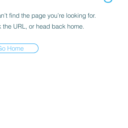
’t find the page you’re looking for.
 the URL, or head back home.
Go Home