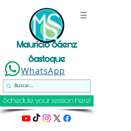
Mauricio Sáenz
Sastoque
WhatsApp
Schedule your session here!