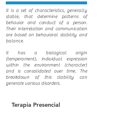
It is a set of characteristics, generally
stable, that determine patterns of
behavior and conduct of a person.
Their interrelation and communication
are based on behavioral stability and
balance.
It has a biological origin
(temperament), individual expression
within the environment (character)
and is consolidated over time. The
breakdown of this stability can
generate various disorders.
Terapia Presencial
Sesión de terapia por 50 minutos.
(310.000 COP) Enfocada al motivo
de consulta.