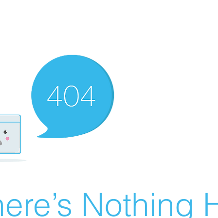
ere’s Nothing H