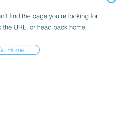
’t find the page you’re looking for.
 the URL, or head back home.
Go Home