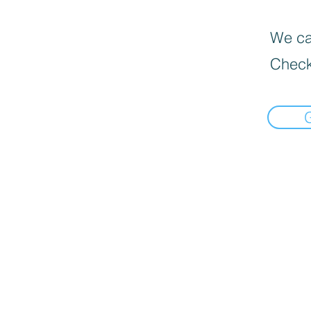
We can
Check