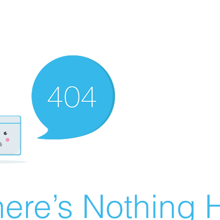
ere’s Nothing H