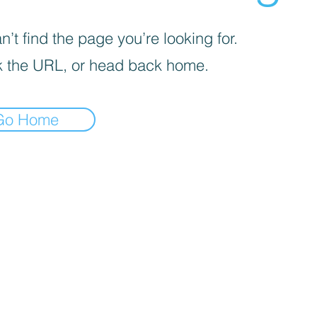
’t find the page you’re looking for.
 the URL, or head back home.
Go Home