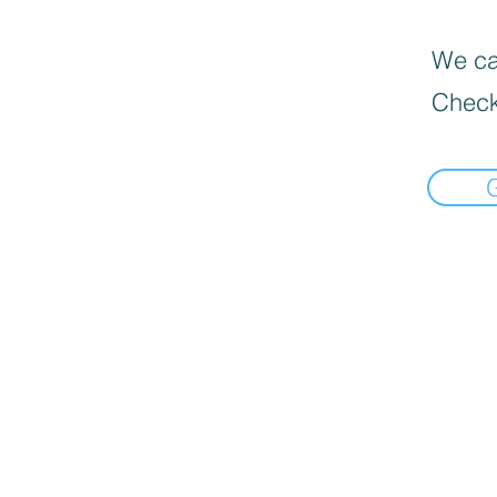
We can
Check