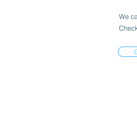
We can
Check