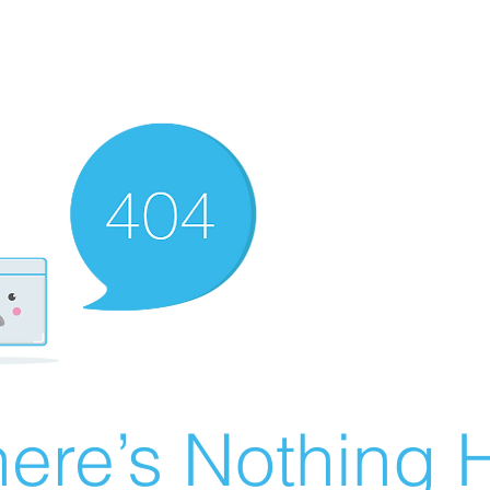
ere’s Nothing H