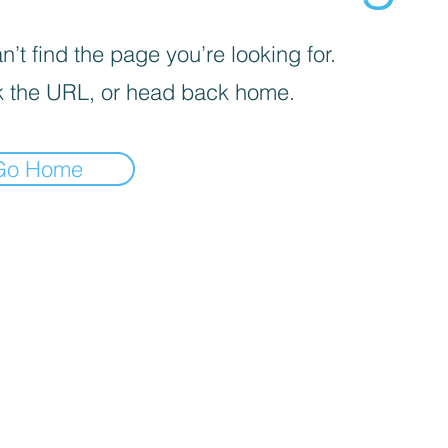
’t find the page you’re looking for.
 the URL, or head back home.
Go Home